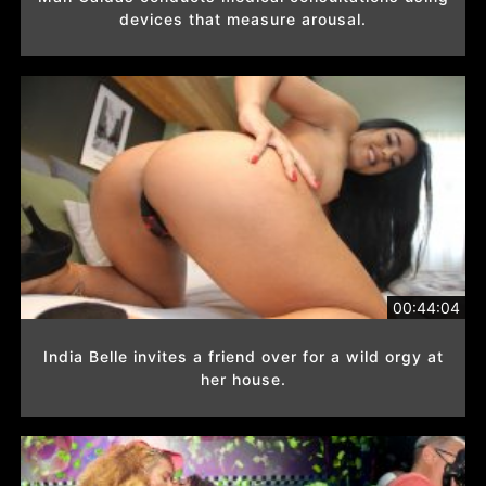
devices that measure arousal.
00:44:04
India Belle invites a friend over for a wild orgy at
her house.