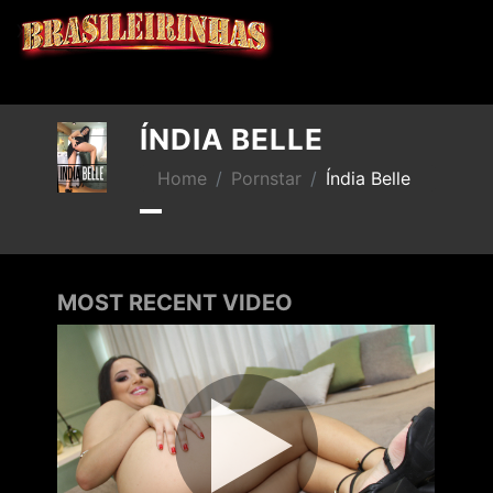
X
ÍNDIA BELLE
Home
Pornstar
Índia Belle
MOST RECENT VIDEO