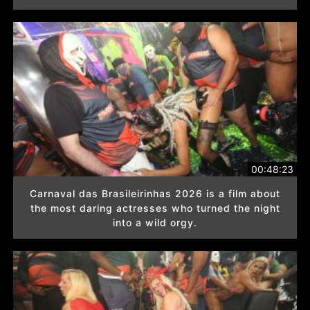
00:48:23
Carnaval das Brasileirinhas 2026 is a film about
the most daring actresses who turned the night
into a wild orgy.