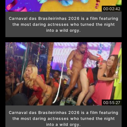
00:02:42
Carnaval das Brasileirinhas 2026 is a film featuring
the most daring actresses who turned the night
into a wild orgy.
00:55:27
Carnaval das Brasileirinhas 2026 is a film featuring
the most daring actresses who turned the night
into a wild orgy.