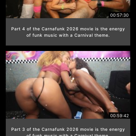
00:57:30
Part 4 of the Carnafunk 2026 movie is the energy
of funk music with a Carnival theme.
00:59:42
Part 3 of the Carnafunk 2026 movie is the energy
of funk music with a Carnival theme.