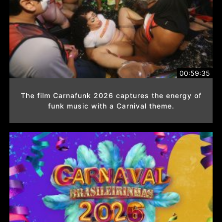
00:59:35
The film Carnafunk 2026 captures the energy of
funk music with a Carnival theme.