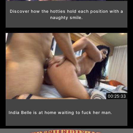
Discover how the hotties hold each position with a
naughty smile.
00:25:33
India Belle is at home waiting to fuck her man.