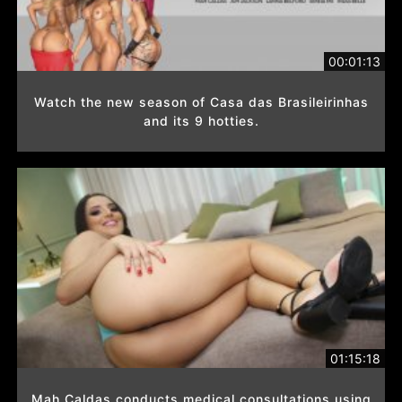
00:01:13
Watch the new season of Casa das Brasileirinhas
and its 9 hotties.
01:15:18
Mah Caldas conducts medical consultations using