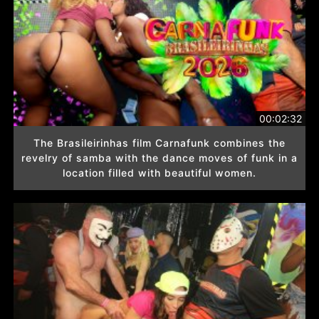
00:02:32
The Brasileirinhas film Carnafunk combines the
revelry of samba with the dance moves of funk in a
location filled with beautiful women.