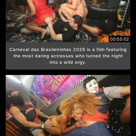
00:55:02
Carnaval das Brasileirinhas 2026 is a film featuring
the most daring actresses who turned the night
into a wild orgy.