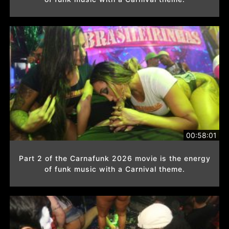
00:58:01
Part 2 of the Carnafunk 2026 movie is the energy
of funk music with a Carnival theme.