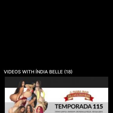
VIDEOS WITH ÍNDIA BELLE (18)