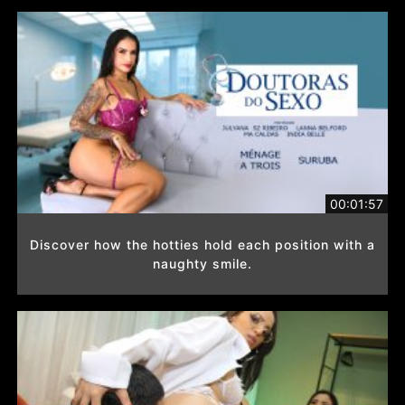
00:01:57
Discover how the hotties hold each position with a
naughty smile.