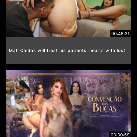
00:46:31
Mah Caldas will treat his patients' hearts with lust.
00:00:59