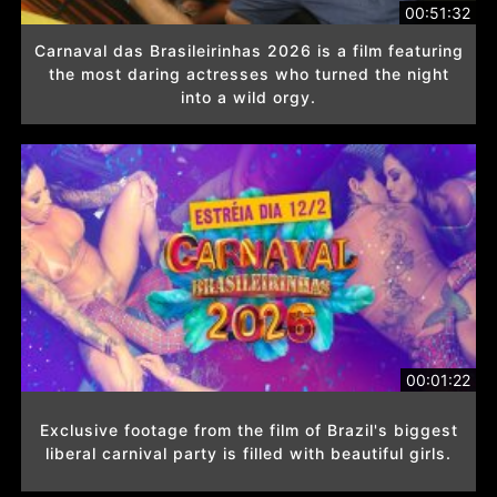
00:51:32
Carnaval das Brasileirinhas 2026 is a film featuring
the most daring actresses who turned the night
into a wild orgy.
00:01:22
Exclusive footage from the film of Brazil's biggest
liberal carnival party is filled with beautiful girls.