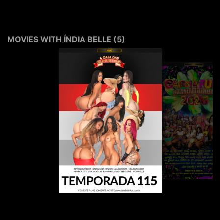
MOVIES WITH ÍNDIA BELLE (5)